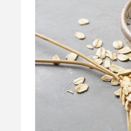
la
salud
y
el
medio
ambiente