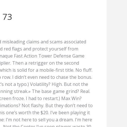
 73
misleading claims and scams associated
d red flags and protect yourself from
Arnaque Fast Action Tower Defense Game
ltiplier. Then a retrigger on the second
hich is solid for a mobile-first title. No fluff.
p row. I didn’t even need to chase the bonus.
’s not a typo.) Volatility? High. But not the
 winning streak.» The base game grind? Real.
Screen froze. I had to restart.) Max Win?
 animations? Not flashy. But they don’t need to
his one’s worth the $20. I’ve been playing it
: I’m not here to sell you a dream. I’m here
e – Not the Center I’ve seen players waste 30