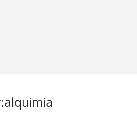
:alquimia