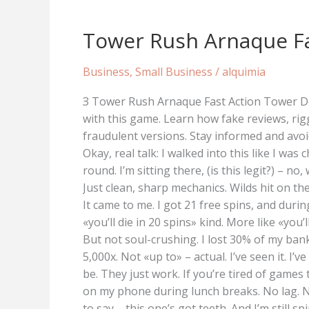
Tower Rush Arnaque F
Tower
Rush
Arnaque
Business, Small Business
/
alquimia
Fast
З Tower Rush Arnaque Fast Action Tower De
Action
with this game. Learn how fake reviews, rig
Tower
fraudulent versions. Stay informed and av
Defense
Okay, real talk: I walked into this like I was
Game
round. I’m sitting there, (is this legit?) – no,
73
Just clean, sharp mechanics. Wilds hit on the
It came to me. I got 21 free spins, and during
«you’ll die in 20 spins» kind. More like «yo
But not soul-crushing. I lost 30% of my bankr
5,000x. Not «up to» – actual. I’ve seen it. I’
be. They just work. If you’re tired of games 
on my phone during lunch breaks. No lag. No
to say – this one’s got teeth. And I’m still 