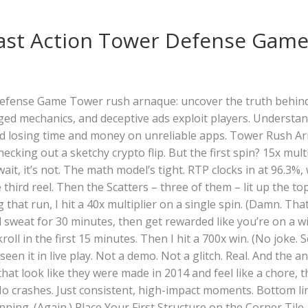
ast Action Tower Defense Game
fense Game Tower rush arnaque: uncover the truth behind 
ged mechanics, and deceptive ads exploit players. Understan
oid losing time and money on unreliable apps. Tower Rush 
 checking out a sketchy crypto flip. But the first spin? 15x mu
 wait, it’s not. The math model’s tight. RTP clocks in at 96.3%, w
 third reel. Then the Scatters – three of them – lit up the to
 that run, I hit a 40x multiplier on a single spin. (Damn. That
u’ll sweat for 30 minutes, then get rewarded like you’re on a
oll in the first 15 minutes. Then I hit a 700x win. (No joke. 
ve seen it in live play. Not a demo. Not a glitch. Real. And the
that look like they were made in 2014 and feel like a chore, t
 crashes. Just consistent, high-impact moments. Bottom line
spinning. (Again.) Place Your First Structure on the Corner Til