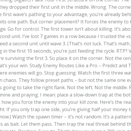
y dropped their first unit in the middle. Wrong. The corner 
the first wave’s pathing to your advantage, you’re already beh
y hits one path. But corner placement? It forces the enemy t
. Go for control. The first tower isn’t about killing. It’s abo
nd unit. I’ve lost 7 games in a row because I trusted the «sa
eed a second unit until wave 3. (That’s not luck. That’s math.
g in the first 10 seconds, you’re just feeding the cycle. RTP? 
re surviving the first 3. So place it on the corner. Not the c
at’s your win. Study Enemy Routes Like a Pro – Predict and
re enemies will go. Stop guessing. Watch the first three wav
 chaos. They follow preset paths – but not the same one ev
s going to take the right flank. Not the left. Not the middle. 
 mine and praying. I mean: place a slow-down trap at the bo
s how you force the enemy into your kill zone. Here’s the rea
ght. If you only trap one side, you’re giving half your money t
I know.) Watch the spawn timer – it’s not random. It’s a patte
s as bait. Let them pass. Then trap the real threat behind t