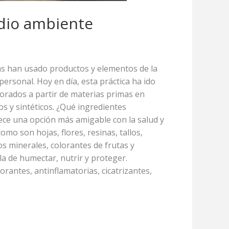
edio ambiente
as han usado productos y elementos de la
rsonal. Hoy en día, esta práctica ha ido
borados a partir de materias primas en
s y sintéticos. ¿Qué ingredientes
rece una opción más amigable con la salud y
mo son hojas, flores, resinas, tallos,
vos minerales, colorantes de frutas y
a de humectar, nutrir y proteger.
orantes, antinflamatorias, cicatrizantes,