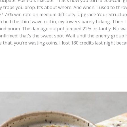
icipate. Position. Execute. That’s how you turn a 200-coin g
y traps you drop. It’s about where. And when. I used to thr
nce? 73% win rate on medium difficulty. Upgrade Your Struct
hed the third wave roll in, my towers barely ticking. Then I
– and boom. The damage output jumped 22% instantly. No warn
nfirmed: that’s the sweet spot. Wait until the enemy group 
e that, you’re wasting coins. I lost 180 credits last night be