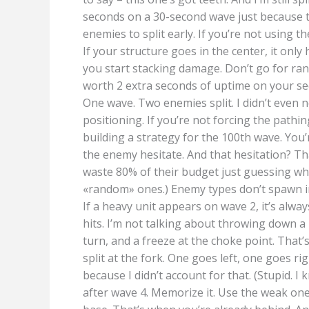
seconds on a 30-second wave just because the
enemies to split early. If you’re not using 
If your structure goes in the center, it onl
you start stacking damage. Don’t go for range
worth 2 extra seconds of uptime on your seco
One wave. Two enemies split. I didn’t even n
positioning. If you’re not forcing the pathin
building a strategy for the 100th wave. You’
the enemy hesitate. And that hesitation? Th
waste 80% of their budget just guessing whe
«random» ones.) Enemy types don’t spawn in
If a heavy unit appears on wave 2, it’s alway
hits. I’m not talking about throwing down a
turn, and a freeze at the choke point. That’
split at the fork. One goes left, one goes ri
because I didn’t account for that. (Stupid. 
after wave 4. Memorize it. Use the weak one