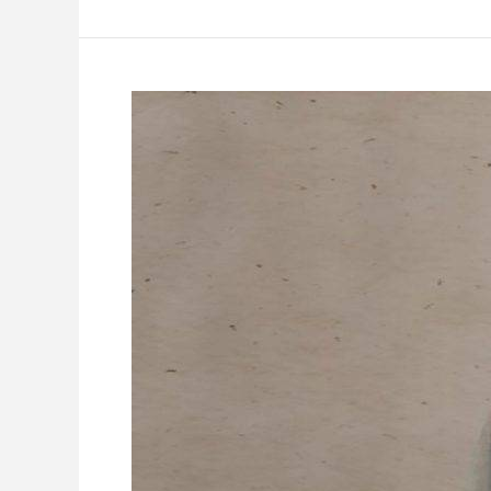
5
RAZONES
PORQUE
ES
IMPORTANTE
LA
COSMÉTICA
NATURAL