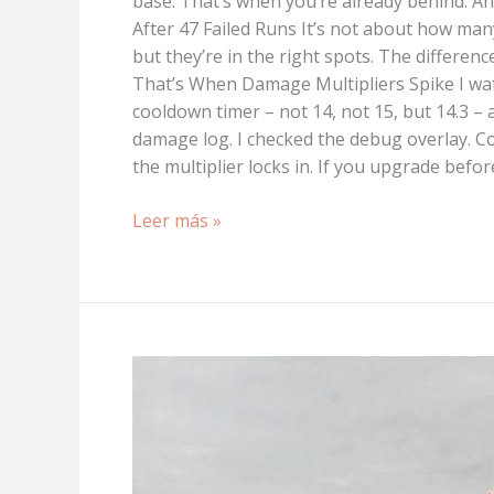
base. That’s when you’re already behind. Ant
After 47 Failed Runs It’s not about how man
but they’re in the right spots. The differe
That’s When Damage Multipliers Spike I watc
cooldown timer – not 14, not 15, but 14.3 
damage log. I checked the debug overlay. Co
the multiplier locks in. If you upgrade befor
Leer más »
Cosmética
Natural:
los
beneficios
para