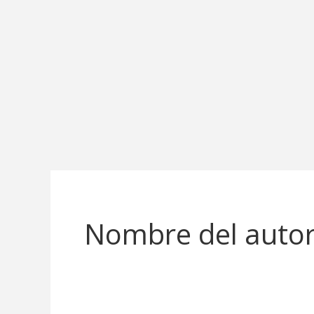
Ir
al
contenido
Nombre del autor