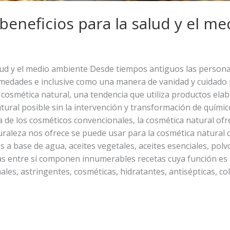
 beneficios para la salud y el m
alud y el medio ambiente Desde tiempos antiguos las person
edades e inclusive como una manera de vanidad y cuidado pe
 cosmética natural, una tendencia que utiliza productos ela
ural posible sin la intervención y transformación de químico
 de los cosméticos convencionales, la cosmética natural of
uraleza nos ofrece se puede usar para la cosmética natural co
as a base de agua, aceites vegetales, aceites esenciales, pol
s entre sí componen innumerables recetas cuya función es l
es, astringentes, cosméticas, hidratantes, antisépticas, col