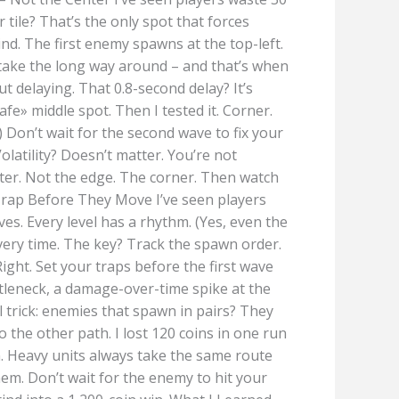
tile? That’s the only spot that forces
ind. The first enemy spawns at the top-left.
o take the long way around – and that’s when
ut delaying. That 0.8-second delay? It’s
fe» middle spot. Then I tested it. Corner.
) Don’t wait for the second wave to fix your
Volatility? Doesn’t matter. You’re not
enter. Not the edge. The corner. Then watch
 Trap Before They Move I’ve seen players
es. Every level has a rhythm. (Yes, even the
ery time. The key? Track the spawn order.
Right. Set your traps before the first wave
ttleneck, a damage-over-time spike at the
l trick: enemies that spawn in pairs? They
o the other path. I lost 120 coins in one run
rn. Heavy units always take the same route
hem. Don’t wait for the enemy to hit your