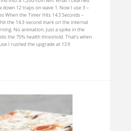
rind into a 1,200-coin win. What I Learned
ow down 12 traps on wave 1. Now I use 3 –
ures When the Timer Hits 14.3 Seconds –
 hit the 14.3-second mark on the internal
ing. No animation. Just a spike in the
hits the 75% health threshold. That’s when
cause I rushed the upgrade at 13.9