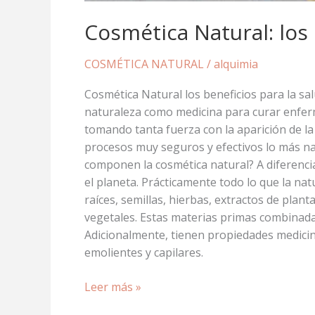
Cosmética Natural: los
COSMÉTICA NATURAL
/
alquimia
Cosmética Natural los beneficios para la s
naturaleza como medicina para curar enferm
tomando tanta fuerza con la aparición de la
procesos muy seguros y efectivos lo más nat
componen la cosmética natural? A diferencia
el planeta. Prácticamente todo lo que la nat
raíces, semillas, hierbas, extractos de plant
vegetales. Estas materias primas combinada
Adicionalmente, tienen propiedades medicinal
emolientes y capilares.
Leer más »